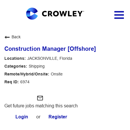
Togg
navig
Applicant Login
Back
Construction Manager [Offshore]
JACKSONVILLE, Florida
Shipping
Onsite
6974
mail_outline
Get future jobs matching this search
Login
or
Register