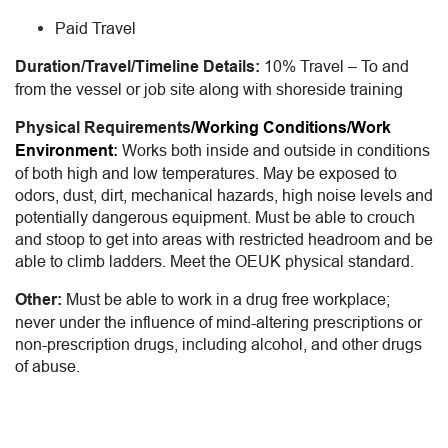
Paid Travel
Duration/Travel/Timeline Details:
10% Travel – To and
from the vessel or job site along with shoreside training
Physical Requirements
/Working Conditions/Work
Environment
:
Works both inside and outside in conditions
of both high and low temperatures. May be exposed to
odors, dust, dirt, mechanical hazards, high noise levels and
potentially dangerous equipment. Must be able to crouch
and stoop to g
et into areas with restricted headroom and be
able to climb ladders. Meet the OEUK physical standard.
Other:
Must be able to work in a drug free workplace;
never under the influence of mind-altering prescriptions or
non-prescription drugs, including alcohol, and other drugs
of abuse.