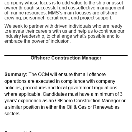
company whose focus is to add value to the ship or asset
owner through successful and cost-effective management
of marine resources. MMS’s main focuses are offshore
crewing, personnel recruitment, and project support.
We seek to partner with driven individuals who are ready
to elevate their careers with us and help us to continue our
industry leadership, to challenge what's possible and to
embrace the power of inclusion.
Offshore Construction Manager
Summary:
The
OCM will ensure that all offshore
operations are executed in compliance with company
policies, procedures and local government regulations
where applicable. Candidates must have a minimum of 3
years’ experience as an Offshore Construction Manager or
a similar position in either the Oil & Gas or Renewables
sectors.