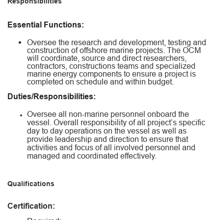
Responsibilities
Essential Functions:
Oversee the research and development, testing and
construction of offshore marine projects. The OCM
will coordinate, source and direct researchers,
contractors, constructions teams and specialized
marine energy components to ensure a project is
completed on schedule and within budget.
Duties/Responsibilities:
Oversee all non-marine personnel onboard the
vessel. Overall responsibility of all project’s specific
day to day operations on the vessel as well as
provide leadership and direction to ensure that
activities and focus of all involved personnel and
managed and coordinated effectively.
Qualifications
Certification: