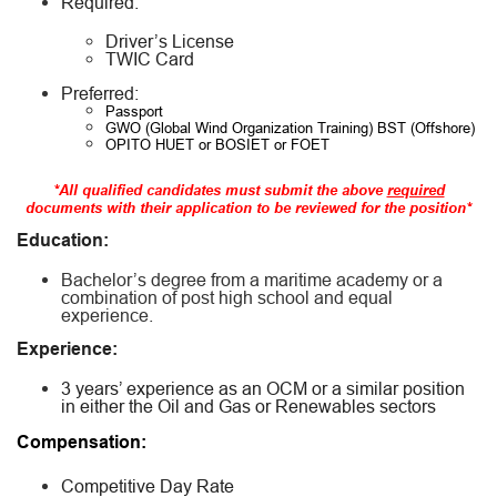
Required:
Driver’s License
TWIC Card
Preferred:
Passport
GWO (Global Wind Organization Training) BST (Offshore)
OPITO HUET or BOSIET or FOET
*All qualified candidates must submit the above
required
documents with their application to be reviewed for the position*
Education:
Bachelor’s degree from a maritime academy or a
combination of post high school and equal
experience.
Experience:
3 years’ experience as an OCM or a similar position
in either the Oil and Gas or Renewables sectors
Compensation:
Competitive Day Rate