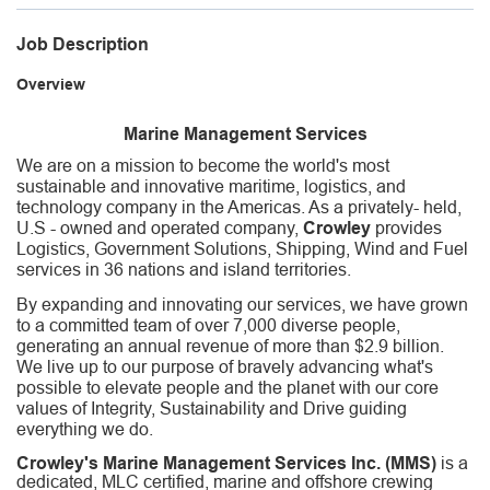
Job Description
Overview
Marine Management Services
We are on a mission to become the world's most
sustainable and innovative maritime, logistics, and
technology company in the Americas. As a privately- held,
U.S - owned and operated company,
Crowley
provides
Logistics, Government Solutions, Shipping, Wind and Fuel
services in 36 nations and island territories.
By expanding and innovating our services, we have grown
to a committed team of over 7,000 diverse people,
generating an annual revenue of more than $2.9 billion.
We live up to our purpose of bravely advancing what's
possible to elevate people and the planet with our core
values of Integrity, Sustainability and Drive guiding
everything we do.
Crowley's Marine Management Services Inc. (MMS)
is a
dedicated, MLC certified, marine and offshore crewing