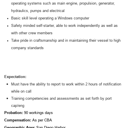
operating systems such as main engine, propulsion, generator,
hydraulics, pumps and electrica
l
Basic skill level operating a Windows computer
Safety minded self-starter, able to work independently as well as
with other crew members
Take pride in craftsmanship and in maintaining their vessel to high
company standards
Expectation:
Must have the ability to report to work within 2 hours of notification
while on call
Training competencies and assessments as set forth by port
cap/eng
Probation:
90 workings days
Compensation:
A
s per CBA
Geographic Area:
San Diego Harbor