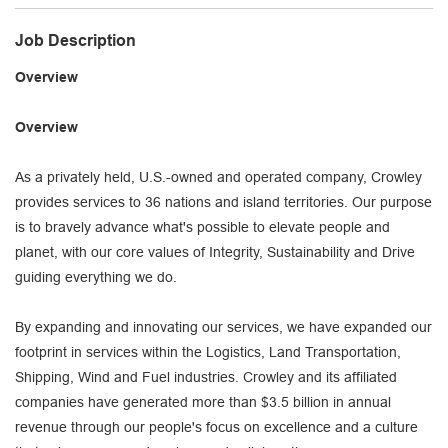
Job Description
Overview
Overview
As a privately held, U.S.-owned and operated company, Crowley
provides services to 36 nations and island territories. Our purpose
is to bravely advance what's possible to elevate people and
planet, with our core values of Integrity, Sustainability and Drive
guiding everything we do.
By expanding and innovating our services, we have expanded our
footprint in services within the Logistics, Land Transportation,
Shipping, Wind and Fuel industries. Crowley and its affiliated
companies have generated more than $3.5 billion in annual
revenue through our people's focus on excellence and a culture