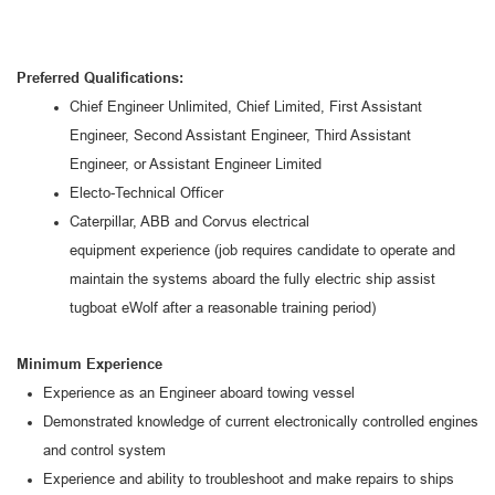
Preferred Qualifications:
Chief Engineer
Unlimited, Chief Limited
, First
Assistant
Engineer,
Secon
d Assistant Engineer, Third Assistant
Engineer
,
or
Assistant Engineer Limited
Electo-Technical Officer
Caterpillar
, ABB
and Corvus electrical
equipment
experience
(job requires candidate
to operate and
maintain
the
systems aboard the
fully electric ship assist
tugboat eWolf
after a
reasonable
training period
)
Minimum Experience
Experience as an Engineer aboard towing vessel
Demonstrated k
nowledge of current electronically controlled engines
and control system
Experience and ability to troubleshoot and make repairs to ships