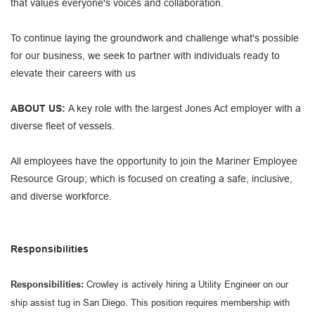
that values everyone's voices and collaboration.
To continue laying the groundwork and challenge what's possible
for our business, we seek to partner with individuals ready to
elevate their careers with us
ABOUT US:
A key role with the largest Jones Act employer with a
diverse fleet of vessels.
All employees have the opportunity to join the Mariner Employee
Resource Group; which is focused on creating a safe, inclusive,
and diverse workforce.
Responsibilities
Responsibilities:
Crowley is actively hiring a Utility Engineer on our
ship assist tug in San Diego. This position requires membership with