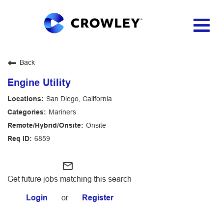
Togg
navig
Applicant Login
Back
Engine Utility
San Diego, California
Mariners
Onsite
6859
mail_outline
Get future jobs matching this search
Login
or
Register