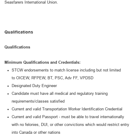
Seasfarers International Union.
Qualifications
Qualifications
Minimum Qualifications and Credentials:
STCW endorsements
to match license
including but not limited
to
OICEW
, RFP
EW, BT, PSC, Adv FF, VPDSD
Designated Duty Engineer
Candidate must have all medical and regulatory training
requirements/classes satisfied
Current and valid Transportation Worker Identification Credential
Current and valid Passport
-
must be able to travel internationally
with no felonies, DUI, or other convictions which would restrict entry
into Canada or other nations