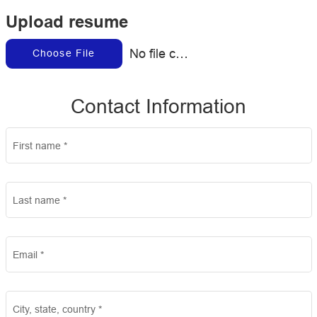
Upload resume
No file chosen
Choose File
Contact Information
First name
*
Last name
*
Email
*
City, state, country
*