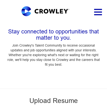
Toggl
naviga
Applicant Login
Stay connected to opportunities that
matter to you.
Join Crowley's Talent Community to receive occasional
updates and job opportunities aligned with your interests.
Whether you're exploring what's next or waiting for the right
role, we'll help you stay close to Crowley and the careers that
fit you best.
Upload Resume