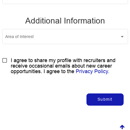
Additional Information
Area of Interest
I agree to share my profile with recruiters and 
receive occasional emails about new career 
opportunities. I agree to the 
Privacy Policy.
Submit